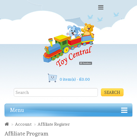
0 item(s) - £0.00
SEARCH
Menu
Account
Affiliate Register
Affiliate Program