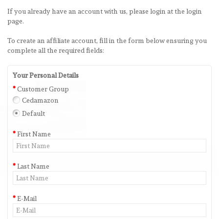
If you already have an account with us, please login at the
login
page
.
To create an affiliate account, fill in the form below ensuring you
complete all the required fields:
Your Personal Details
Customer Group
Cedamazon
Default
First Name
Last Name
E-Mail