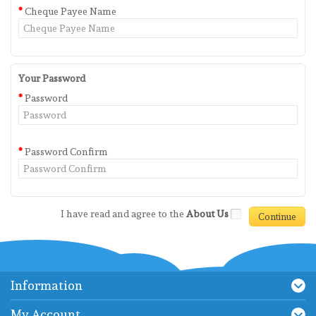
Cheque Payee Name
Your Password
Password
Password Confirm
I have read and agree to the
About Us
Information
My Account