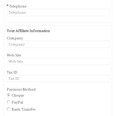
Telephone
Your Affiliate Information
Company
Web Site
Tax ID
Payment Method
Cheque
PayPal
Bank Transfer