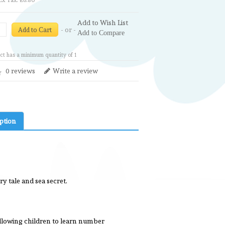
Ex Tax: £6.80
Add to Wish List
- or -
Add to Cart
Add to Compare
ct has a minimum quantity of 1
0 reviews
Write a review
ption
y tale and sea secret.
allowing children to learn number