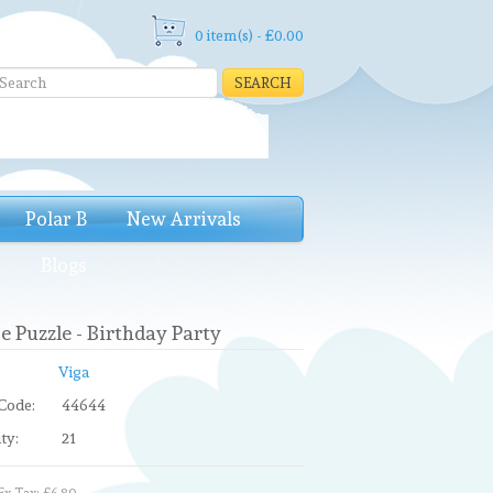
0 item(s) - £0.00
SEARCH
Polar B
New Arrivals
e
Blogs
e Puzzle - Birthday Party
Viga
Code:
44644
ty:
21