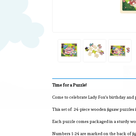
Time for a Puzzle!
Come to celebrate Lady Fox's birthday and p
This set of 24-piece wooden jigsaw puzzles i
Each puzzle comes packaged in a sturdy wood
Numbers 1-24 are marked on the back of jig