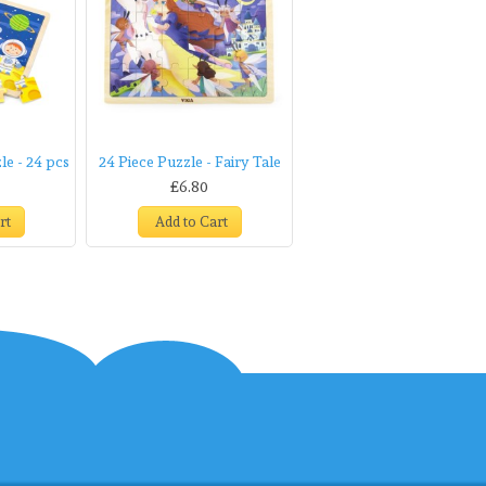
e - 24 pcs
24 Piece Puzzle - Fairy Tale
£6.80
rt
Add to Cart