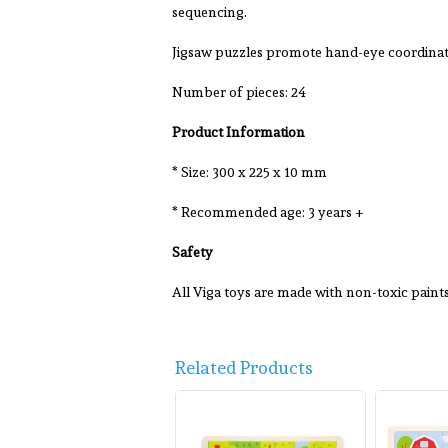
sequencing.
Jigsaw puzzles promote hand-eye coordinati
Number of pieces: 24
Product Information
* Size: 300 x 225 x 10 mm
* Recommended age: 3 years +
Safety
All Viga toys are made with non-toxic pain
Related Products