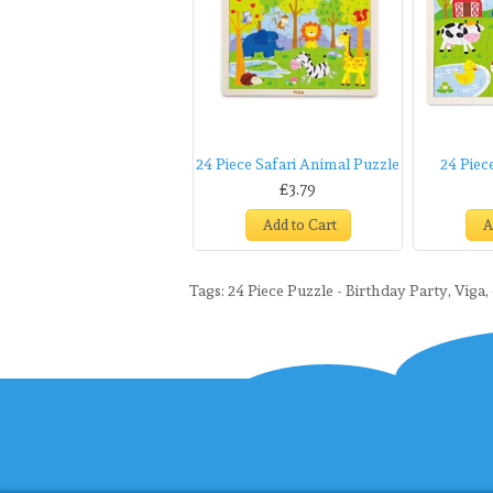
24 Piece Safari Animal Puzzle
24 Piec
£3.79
Add to Cart
A
Tags:
24 Piece Puzzle - Birthday Party
,
Viga
,