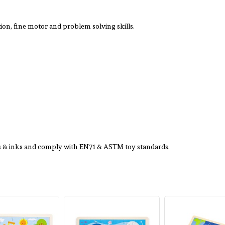
on, fine motor and problem solving skills.
ts & inks and comply with EN71 & ASTM toy standards.