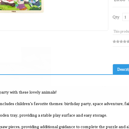
Qty
This produ
Descri
arty with these lovely animals!
ncludes children's favorite themes: birthday party, space adventure, fair
en tray, providing a stable play surface and easy storage.
saw pieces, providing additional guidance to complete the puzzle and 