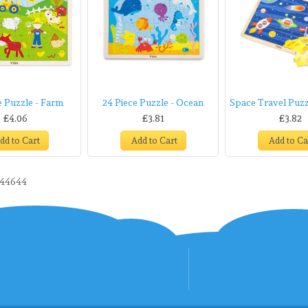
e Puzzle - Farm
24 Piece Puzzle - Ocean
Space Travel Puzzl
£4.06
£3.81
£3.82
dd to Cart
Add to Cart
Add to Ca
44644