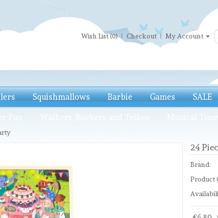
Wish List (0)
Checkout
My Account
llers
Squishmallows
Barbie
Games
SALE
er Fun
Walkers, Rockers and Trikes
Musical Tim
arty
24 Piec
Brand:
Product 
Availabili
£6.80