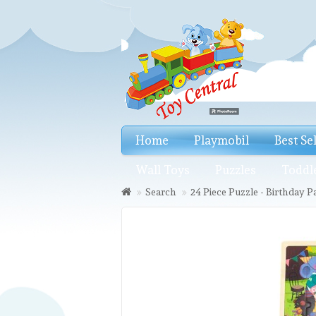
Home
Playmobil
Best Se
Wall Toys
Puzzles
Toddl
Search
24 Piece Puzzle - Birthday P