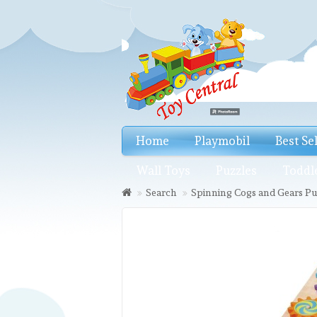
Home
Playmobil
Best Se
Wall Toys
Puzzles
Toddl
Search
Spinning Cogs and Gears Pu