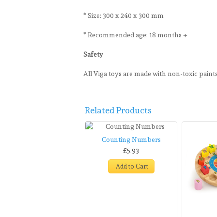
* Size: 300 x 240 x 300 mm
* Recommended age: 18 months +
Safety
All Viga toys are made with non-toxic pain
Related Products
Counting Numbers
£5.93
Add to Cart