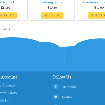
zzle Clock
Fishing Game
Geometric Blo
£11.24
£10.20
£17.00
dd to Cart
Add to Cart
Add to Ca
9854VG
 Account
Follow Us
y Account
Facebook
der History
Twitter
sh List