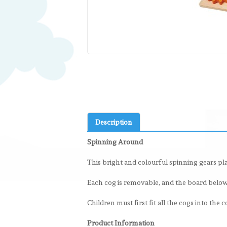
Description
Spinning Around
This bright and colourful spinning gears pla
Each cog is removable, and the board below o
Children must first fit all the cogs into the
Product Information