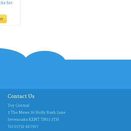
cks Set
rt
Contact Us
Toy Central
3 The Mews 16 Holly Bush Lane
Sevenoaks KENT TN13 3TH
Tel 01732 467307