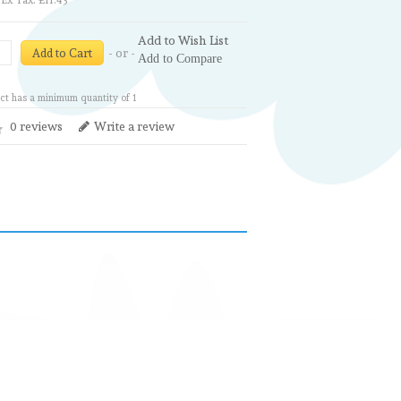
Ex Tax: £11.43
Add to Wish List
- or -
Add to Cart
Add to Compare
ct has a minimum quantity of 1
0 reviews
Write a review