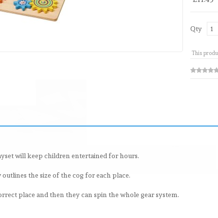
Qty
This produ
yset will keep children entertained for hours.
utlines the size of the cog for each place.
 correct place and then they can spin the whole gear system.