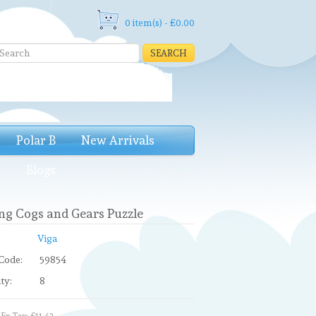
0 item(s) - £0.00
SEARCH
Polar B
New Arrivals
e
Blogs
ng Cogs and Gears Puzzle
Viga
Code:
59854
ty:
8