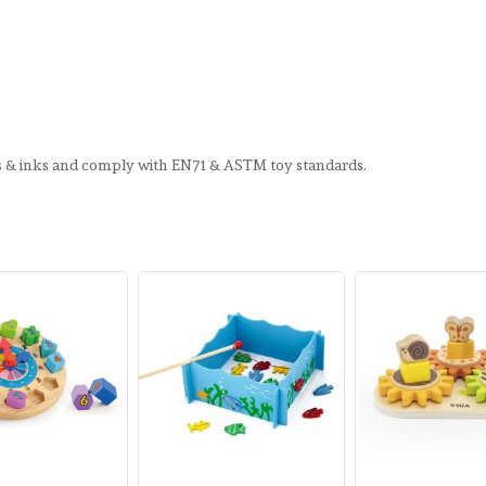
ts & inks and comply with EN71 & ASTM toy standards.