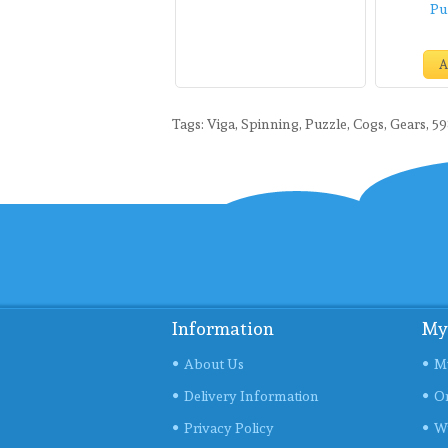
Pu
A
Tags:
Viga
,
Spinning
,
Puzzle
,
Cogs
,
Gears
,
5
Information
My
About Us
M
Delivery Information
Or
Privacy Policy
Wi