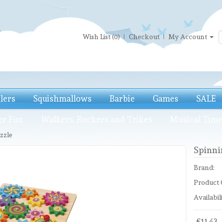
Wish List (0)
Checkout
My Account
llers
Squishmallows
Barbie
Games
SALE
er Fun
Walkers, Rockers and Trikes
Musical Tim
zzle
Spinni
Brand:
Product 
Availabili
£11.43