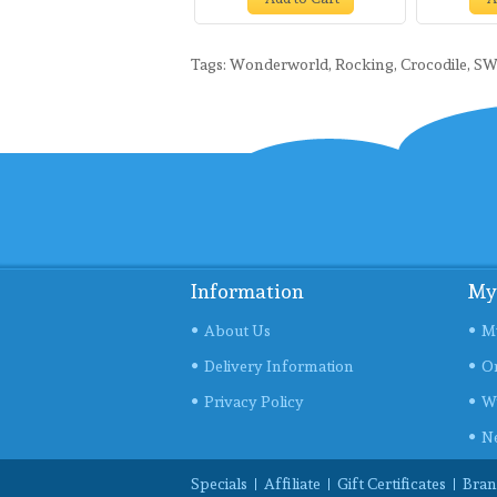
Tags:
Wonderworld
,
Rocking
,
Crocodile
,
SW
Information
My
About Us
M
Delivery Information
Or
Privacy Policy
Wi
Ne
Specials
Affiliate
Gift Certificates
Bran