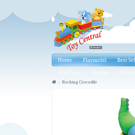
Home
Playmobil
Best Se
Wall Toys
Puzzles
Toddl
Rocking Crocodile