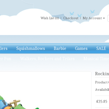
Wish List (0)
Checkout
My Account
llers
Squishmallows
Barbie
Games
SALE
er Fun
Walkers, Rockers and Trikes
Musical Tim
Rockin
Product 
Availabili
£35.85