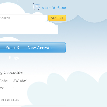
0 item(s) - £0.00
SEARCH
Polar B
New Arrivals
e
Blogs
g Crocodile
Code:
SW-1824
ty:
1
Ex Tax: £35.85