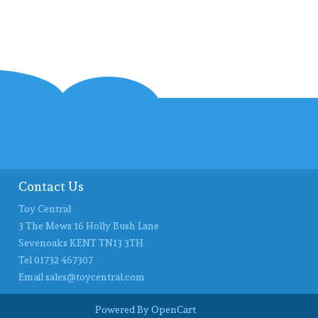
Contact Us
Toy Central
3 The Mews 16 Holly Bush Lane
Sevenoaks KENT TN13 3TH
Tel 01732 467307
Email
sales@toycentral.com
Powered By
OpenCart