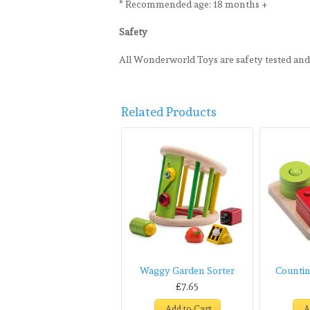
* Recommended age: 18 months +
Safety
All Wonderworld Toys are safety tested an
Related Products
Waggy Garden Sorter
Countin
£7.65
Add to Cart
A