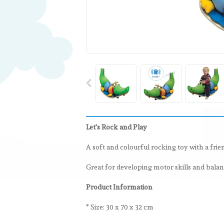
Let's Rock and Play
A soft and colourful rocking toy with a frie
Great for developing motor skills and balanc
Product Information
* Size: 30 x 70 x 32 cm