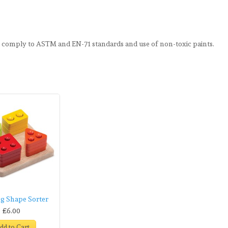
d comply to ASTM and EN-71 standards and use of non-toxic paints.
g Shape Sorter
£6.00
dd to Cart