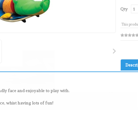
Qty
This produ
Descri
ndly face and enjoyable to play with.
e, whist having lots of fun!