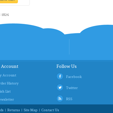
-1824
 Account
Follow Us
y Account
Facebook
der History
Twitter
sh List
RSS
wsletter
ds
Returns
Site Map
Contact Us