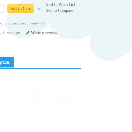
Add to Wish List
- or -
Add to Cart
Add to Compare
ct has a minimum quantity of 1
0 reviews
Write a review
ption