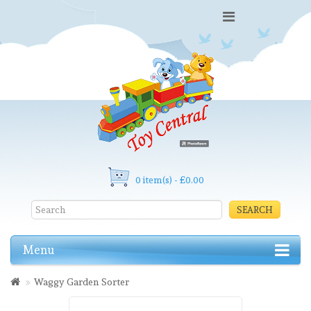
0 item(s) - £0.00
SEARCH
Menu
Waggy Garden Sorter