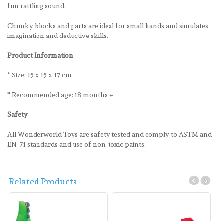
fun rattling sound.
Chunky blocks and parts are ideal for small hands and simulates
imagination and deductive skills.
Product Information
* Size: 15 x 15 x 17 cm
* Recommended age: 18 months +
Safety
All Wonderworld Toys are safety tested and comply to ASTM and
EN-71 standards and use of non-toxic paints.
Related Products