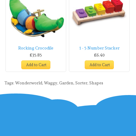
Rocking Crocodile
1 - 5 Number Stacker
£35.85
£6.40
Add to Cart
Add to Cart
Tags:
Wonderworld
,
Waggy
,
Garden
,
Sorter
,
Shapes