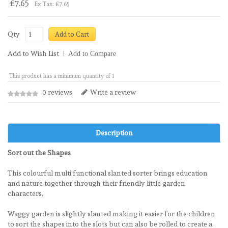
£7.65
Ex Tax: £7.65
Qty
Add to Cart
Add to Wish List
Add to Compare
This product has a minimum quantity of 1
0 reviews
Write a review
Description
Sort out the Shapes
This colourful multi functional slanted sorter brings education
and nature together through their friendly little garden
characters.
Waggy garden is slightly slanted making it easier for the children
to sort the shapes into the slots but can also be rolled to create a