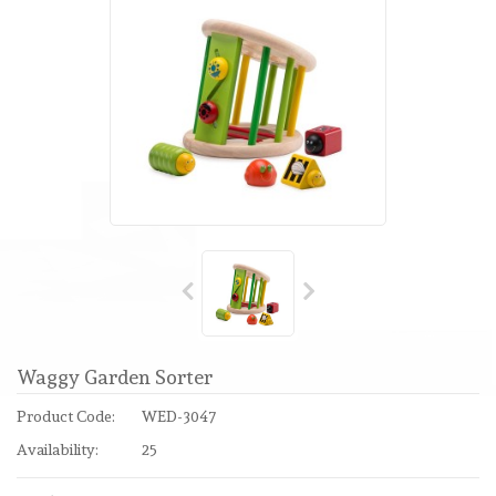
Waggy Garden Sorter
Product Code:
WED-3047
Availability:
25