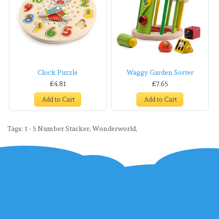
Clock Puzzle
Waggy Garden Sorter
£4.81
£7.65
Add to Cart
Add to Cart
Tags:
1 - 5 Number Stacker
,
Wonderworld
,