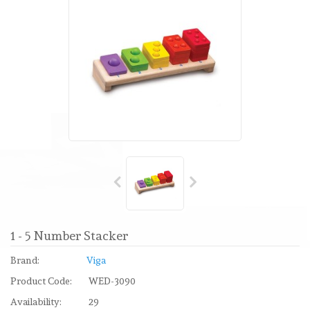
1 - 5 Number Stacker
Brand:
Viga
Product Code:
WED-3090
Availability:
29