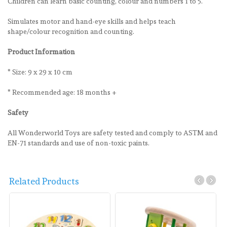
Children can learn basic counting, colour and numbers 1 to 5.
Simulates motor and hand-eye skills and helps teach
shape/colour recognition and counting.
Product Information
* Size: 9 x 29 x 10 cm
* Recommended age: 18 months +
Safety
All Wonderworld Toys are safety tested and comply to ASTM and
EN-71 standards and use of non-toxic paints.
Related Products