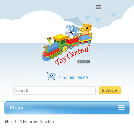
0 item(s) - £0.00
SEARCH
Menu
1 - 5 Number Stacker