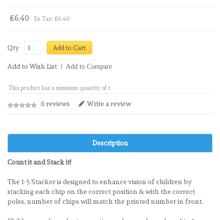
£6.40
Ex Tax: £6.40
Qty
Add to Cart
Add to Wish List
Add to Compare
This product has a minimum quantity of 1
0 reviews
Write a review
Description
Count it and Stack it!
The 1-5 Stacker is designed to enhance vision of children by
stacking each chip on the correct position & with the correct
poles, number of chips will match the printed number in front.