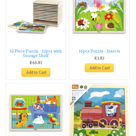
16 Piece Puzzle - 12pcs with
16pcs Puzzle - Insects
Storage Shelf
£3.82
£46.81
Add to Cart
Add to Cart