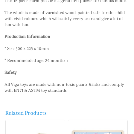
This 16 piece Farm puzzle is a great first puzzle for curious minds.
The whole is made of varnished wood, painted safe for the child
with vivid colours, which will satisfy every user and give a lot of
fun with fun.
Production Information
* Size 300 x 225 x 10mm
* Recommended age: 24 months +
Safety
All Viga toys are made with non-toxic paints & inks and comply
with EN71 & ASTM toy standards.
Related Products