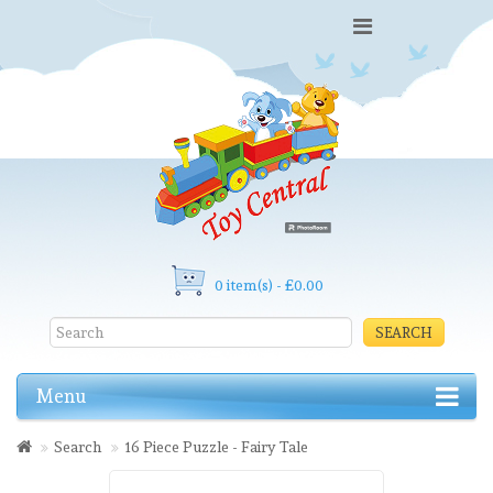
0 item(s) - £0.00
SEARCH
Menu
Search
16 Piece Puzzle - Fairy Tale