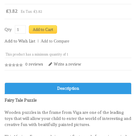
£3.82
Ex Tax: £3.82
Qty
Add to Cart
Add to Wish List
Add to Compare
This product has a minimum quantity of 1
0 reviews
Write a review
Description
Fairy Tale Puzzle
Wooden puzzles in the frame from Viga are one of the leading
toys that will allow your child to enter the world of interesting and
creative fun with beaitifully painted pictures.