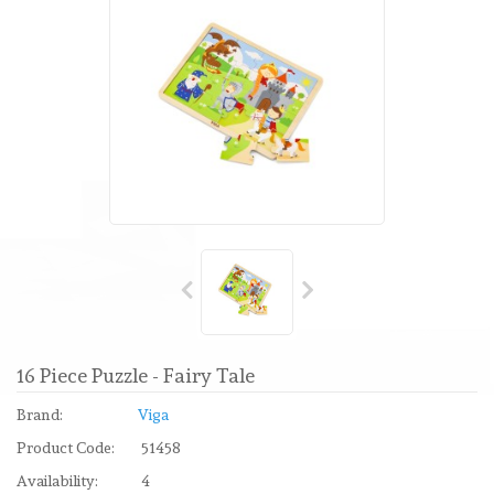
16 Piece Puzzle - Fairy Tale
Brand:
Viga
Product Code:
51458
Availability:
4