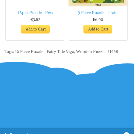
16pcs Puzzle - Pets
9 Piece Puzzle - Train
£3.82
£6.00
Add to Cart
Add to Cart
Tags:
16 Piece Puzzle - Fairy Tale Viga
,
Wooden Puzzle
,
51458