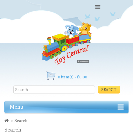
0 item(s) - £0.00
SEARCH
Menu
Search
Search