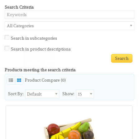
Search Criteria
All Categories
Search in subcategories
Search in product descriptions
Products meeting the search criteria
Product Compare (0)
Sort By:
Show:
Default
15