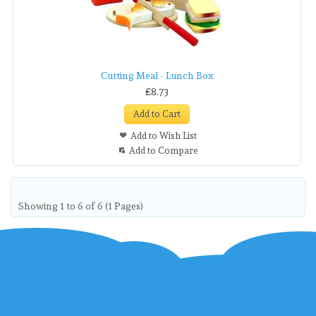
Cutting Meal - Lunch Box
£8.73
Add to Cart
Add to Wish List
Add to Compare
Showing 1 to 6 of 6 (1 Pages)