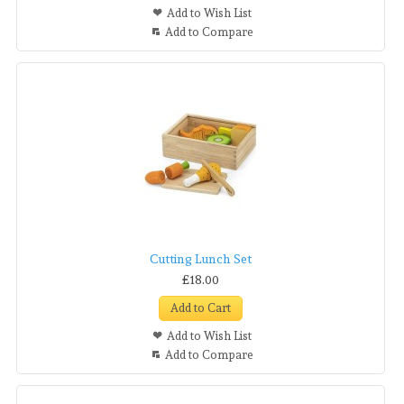
Add to Wish List
Add to Compare
Cutting Lunch Set
£18.00
Add to Cart
Add to Wish List
Add to Compare