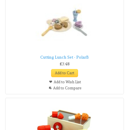
Cutting Lunch Set - PolarB
£7.48
Add to Cart
Add to Wish List
Add to Compare