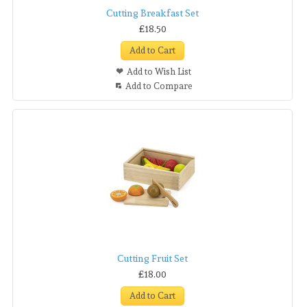
Cutting Breakfast Set
£18.50
Add to Cart
Add to Wish List
Add to Compare
Cutting Fruit Set
£18.00
Add to Cart