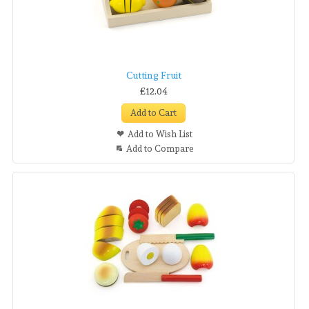
Cutting Fruit
£12.04
Add to Cart
Add to Wish List
Add to Compare