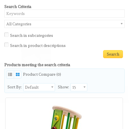
Search Criteria
All Categories
Search in subcategories
Search in product descriptions
Products meeting the search criteria
Product Compare (0)
Sort By:
Show:
Default
15