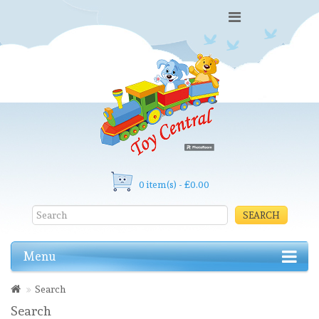
0 item(s) - £0.00
SEARCH
Menu
Search
Search