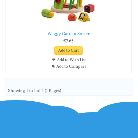
Waggy Garden Sorter
£7.65
Add to Cart
Add to Wish List
Add to Compare
Showing 1 to 1 of 1 (1 Pages)